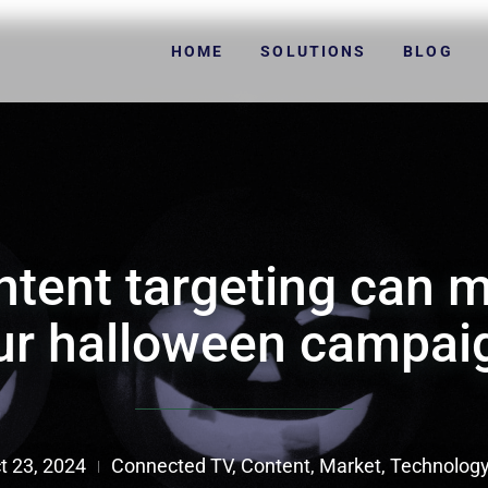
HOME
SOLUTIONS
BLOG
tent targeting can 
ur halloween campai
t 23, 2024
Connected TV
,
Content
,
Market
,
Technolog
|