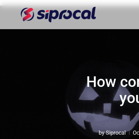
How con
yo
by
Siprocal
Oc
|