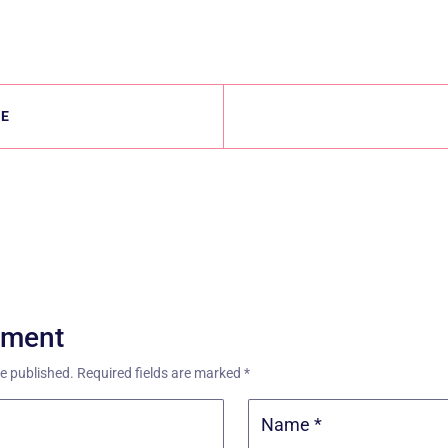
LE
mment
be published.
Required fields are marked
*