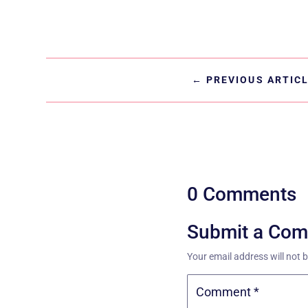
←
PREVIOUS ARTIC
0 Comments
Submit a Co
Your email address will not 