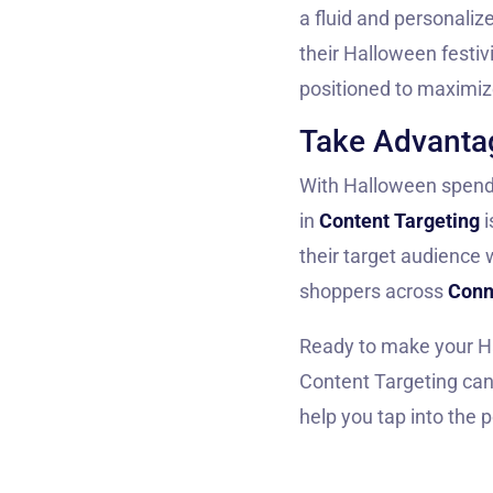
a fluid and personali
their Halloween festiv
positioned to maximi
Take Advantag
With Halloween spendin
in
Content Targeting
i
their target audience 
shoppers across
Conn
Ready to make your H
Content Targeting can 
help you tap into the 