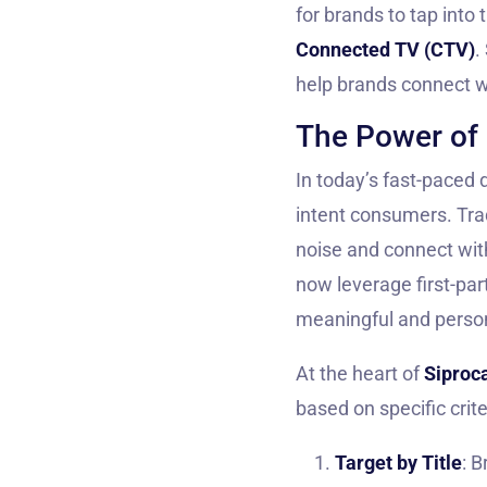
for brands to tap into
Connected TV (CTV)
.
help brands connect w
The Power of 
In today’s fast-paced d
intent consumers. Tra
noise and connect with
now leverage first-par
meaningful and person
At the heart of
Siproca
based on specific crite
Target by Title
: 