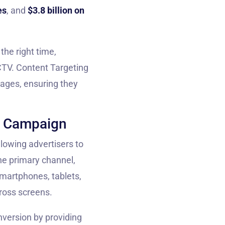
es
, and
$3.8 billion on
he right time,
CTV. Content Targeting
uages, ensuring they
n Campaign
allowing advertisers to
he primary channel,
martphones, tablets,
ross screens.
nversion by providing