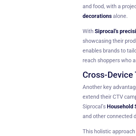
and food, with a proje
decorations
alone.
With
Siprocal’s precis
showcasing their prod
enables brands to tail
reach shoppers who a
Cross-Device 
Another key advantage 
extend their CTV camp
Siprocal’s
Household 
and other connected d
This holistic approach