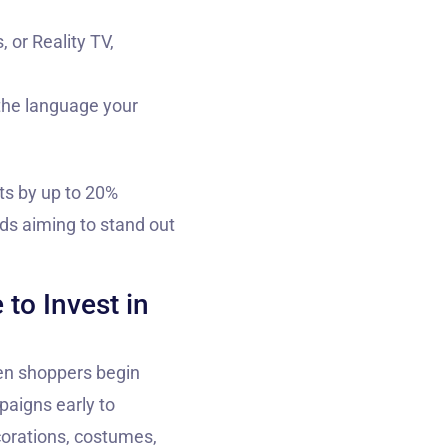
 or Reality TV,
 the language your
ts by up to 20%
nds aiming to stand out
to Invest in
een shoppers begin
paigns early to
corations, costumes,