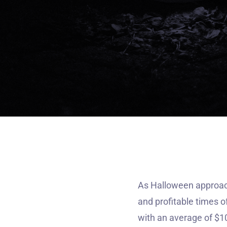
As Halloween approach
and profitable times o
with an average of $