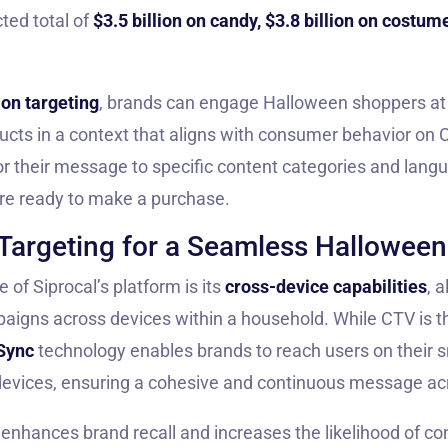
cted total of
$3.5 billion on candy, $3.8 billion on costum
ion targeting
, brands can engage Halloween shoppers at t
ucts in a context that aligns with consumer behavior on 
or their message to specific content categories and lang
re ready to make a purchase.
Targeting for a Seamless Hallowee
of Siprocal’s platform is its
cross-device capabilities
, 
aigns across devices within a household. While CTV is t
Sync
technology enables brands to reach users on their s
evices, ensuring a cohesive and continuous message ac
 enhances brand recall and increases the likelihood of co