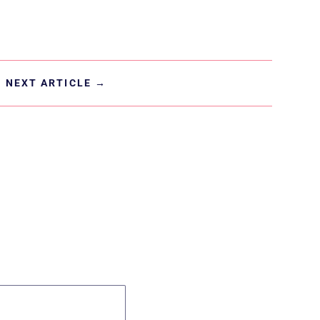
NEXT ARTICLE
→