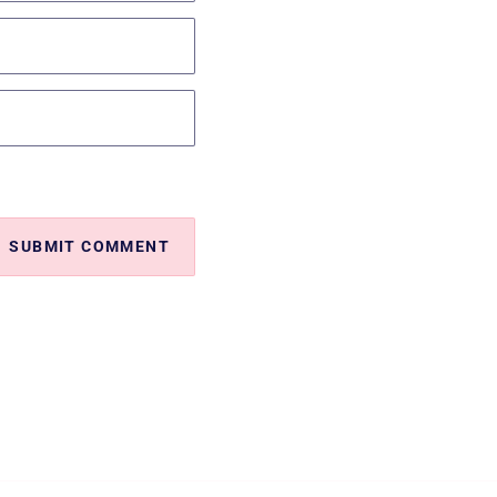
SUBMIT COMMENT