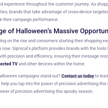
zed experience throughout the customer journey. As sho
ities, brands that take advantage of cross-device targetin
ze their campaign performance.
e of Halloween’s Massive Opportun
g on the rise and consumers starting their shopping earl
s now. Siprocal’s platform provides brands with the tools
with precision and efficiency, ensuring their message re
ected TV
and other devices within the home.
alloween campaigns stand out?
Contact us today
to lea
help you tap into the power of precision advertising thi
power of precision advertising this spooky season.