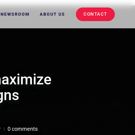
CONTACT
NEWSROOM
ABOUT US
maximize
gns
y
0 comments
|