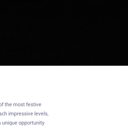
f the most festive
ach impressive levels,
a unique opportunity