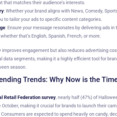
nt that matches their audience’s interests.
ry
: Whether your brand aligns with News, Comedy, Sports,
u to tailor your ads to specific content categories.
age
: Ensure your message resonates by delivering ads in
 whether that’s English, Spanish, French, or more.
y improves engagement but also reduces advertising cos
l data segments, making it a highly efficient tool for bra
oween season.
nding Trends: Why Now is the Time 
l Retail Federation survey
, nearly half (47%) of Hallow
 October, making it crucial for brands to launch their cam
. Consumers are expected to spend heavily on candy, de