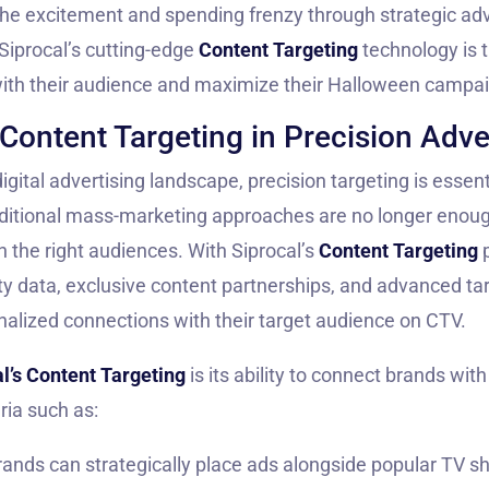
 the excitement and spending frenzy through strategic adv
 Siprocal’s cutting-edge
Content Targeting
technology is t
ith their audience and maximize their Halloween campa
Content Targeting in Precision Adve
igital advertising landscape, precision targeting is essent
ditional mass-marketing approaches are no longer enoug
 the right audiences. With Siprocal’s
Content Targeting
p
ty data, exclusive content partnerships, and advanced tar
alized connections with their target audience on CTV.
l’s Content Targeting
is its ability to connect brands wit
ria such as:
Brands can strategically place ads alongside popular TV s