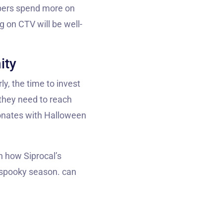
ppers spend more on
g on CTV will be well-
ity
y, the time to invest
 they need to reach
sonates with Halloween
rn how Siprocal’s
s spooky season. can