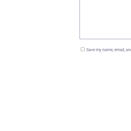
Save my name, email, and