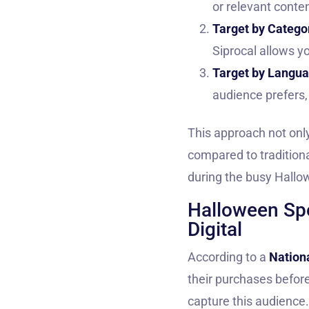
or relevant conte
Target by Catego
Siprocal allows yo
Target by Langu
audience prefers,
This approach not onl
compared to traditiona
during the busy Hall
Halloween Spe
Digital
According to a
Nationa
their purchases before
capture this audience