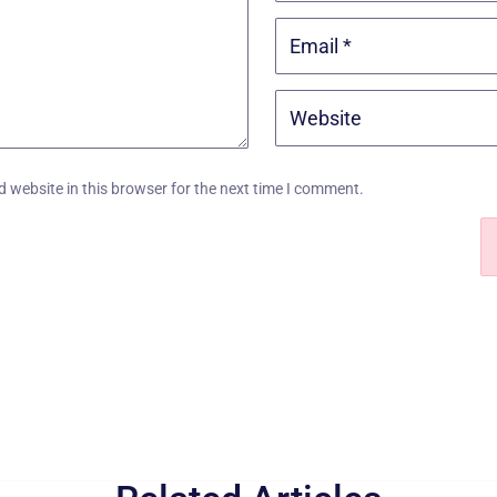
 website in this browser for the next time I comment.