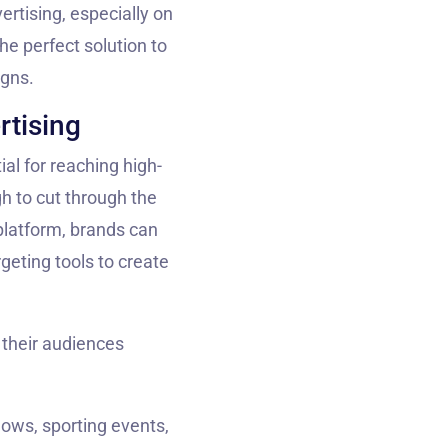
ertising, especially on
he perfect solution to
igns.
rtising
ial for reaching high-
h to cut through the
latform, brands can
geting tools to create
h their audiences
hows, sporting events,