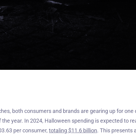

es, both consumers and brands are gearing up for one o
f the year. In 2024, Halloween spending is expected to re
103.63 per consumer,
totaling $11.6 billion
. This presents 