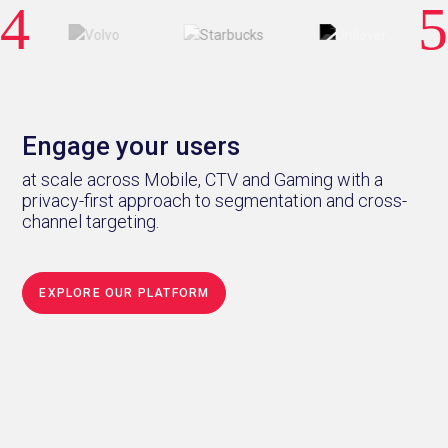
Engage your users
at scale across Mobile, CTV and Gaming with a
privacy-first approach to segmentation and cross-
channel targeting.
EXPLORE OUR PLATFORM