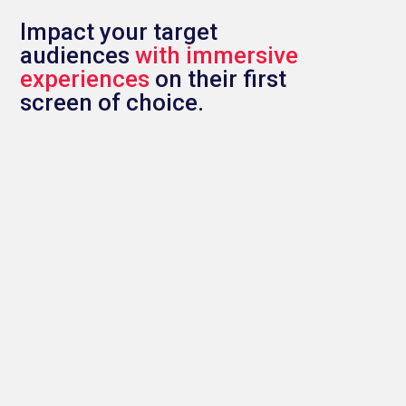
Impact your target
audiences
with immersive
experiences
on their first
screen of choice.