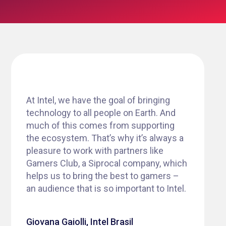
At Intel, we have the goal of bringing
technology to all people on Earth. And
much of this comes from supporting
the ecosystem. That’s why it’s always a
pleasure to work with partners like
Gamers Club, a Siprocal company, which
helps us to bring the best to gamers –
an audience that is so important to Intel.
Giovana Gaiolli, Intel Brasil