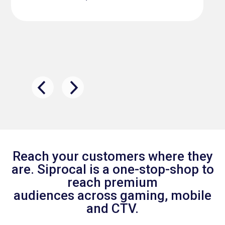
Reach your customers where they
are. Siprocal is a one-stop-shop to
reach premium
audiences across gaming, mobile
and CTV.