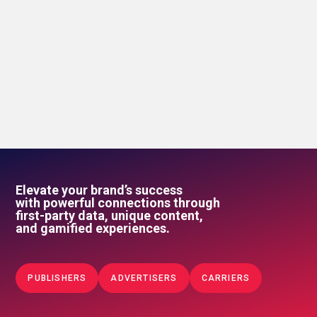
Elevate your brand’s success
with powerful connections through
first-party data, unique content,
and gamified experiences.
PUBLISHERS
ADVERTISERS
CARRIERS