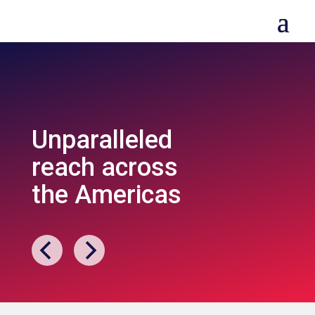
Unparalleled
reach across
the Americas