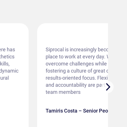
ere has
Siprocal is increasingly becoming an
thetics
place to work at every day. We strive
ills,
overcome challenges while building
e dynamic
fostering a culture of great collabor
ural
results-oriented focus. Flexibility, ad
and accountability are part of the D
team members
Tamiris Costa – Senior People Anal