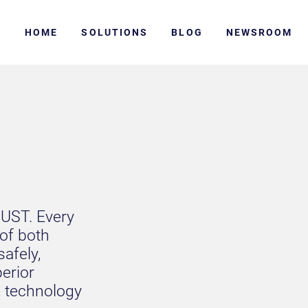
HOME
SOLUTIONS
BLOG
NEWSROOM
RUST. Every
 of both
safely,
perior
, technology