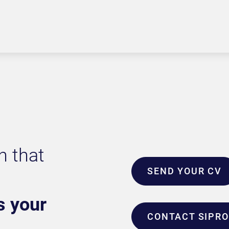
n that
SEND YOUR CV
s your
CONTACT SIPR