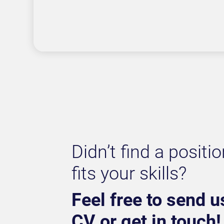
Didn’t find a positio
fits your skills?
Feel free to send u
CV or get in touch!