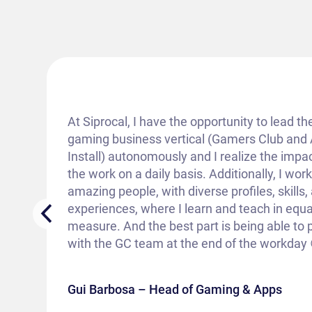
At Siprocal, I have the opportunity to lead th
gaming business vertical (Gamers Club and
Install) autonomously and I realize the impac
the work on a daily basis. Additionally, I wor
amazing people, with diverse profiles, skills,
experiences, where I learn and teach in equa
measure. And the best part is being able to 
with the GC team at the end of the workday 
Gui Barbosa – Head of Gaming & Apps