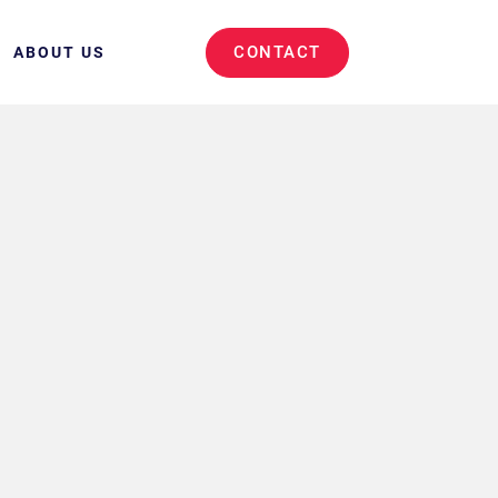
CONTACT
ABOUT US