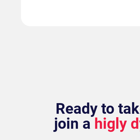
Ready to tak
join a
higly 