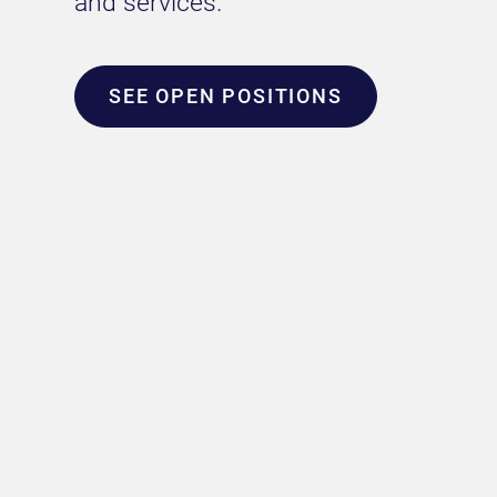
and services.
SEE OPEN POSITIONS