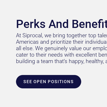
Perks And Benefi
At Siprocal, we bring together top tal
Americas and prioritize their individu
all else. We genuinely value our empl
cater to their needs with excellent benef
building a team that’s happy, healthy,
SEE OPEN POSITIONS