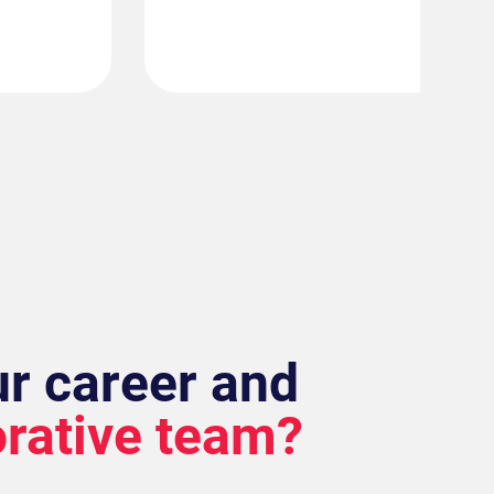
ur career and
orative team?