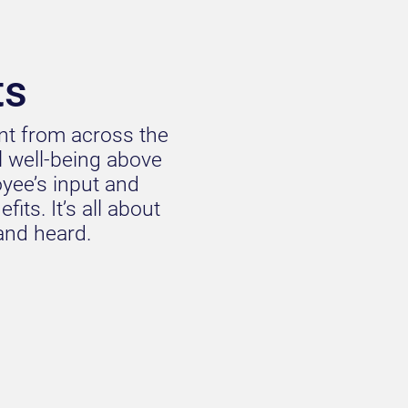
ts
ent from across the
al well-being above
oyee’s input and
its. It’s all about
 and heard.