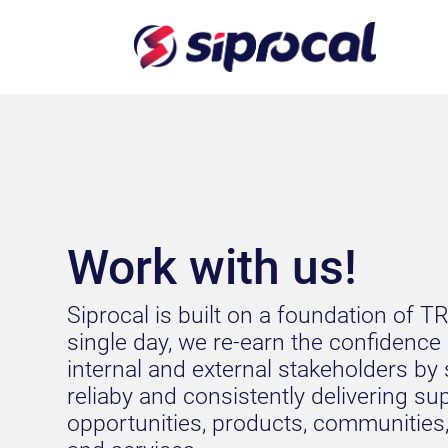
Work with us!
Siprocal is built on a foundation of T
single day, we re-earn the confidence
internal and external stakeholders by 
reliaby and consistently delivering su
opportunities, products, communities