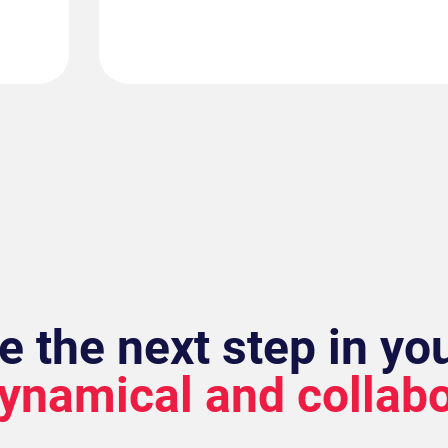
e the next step in yo
dynamical and collab