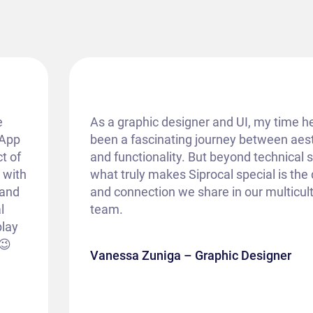
e
As a graphic designer and UI, my time h
 App
been a fascinating journey between aes
t of
and functionality. But beyond technical sk
k with
what truly makes Siprocal special is th
 and
and connection we share in our multicult
l
team.
play
😉
Vanessa Zuniga – Graphic Designer