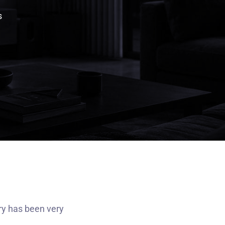
s
ry has been very