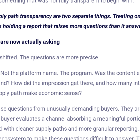
 something that was not fully transparent to begin with.
 path transparency are two separate things. Treating one
s holding a report that raises more questions than it answ
are now actually asking
shifted. The questions are more precise.
? Not the platform name. The program. Was the content 
rand? How did the impression get there, and how many in
upply path make economic sense?
se questions from unusually demanding buyers. They ar
buyer evaluates a channel absorbing a meaningful porti
d with cleaner supply paths and more granular reporting.
ecosystem to make these questions difficult to answer. Th