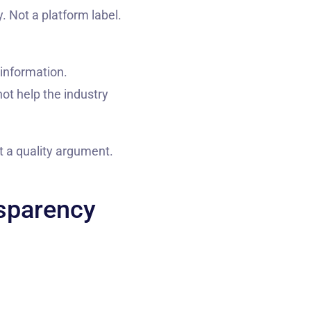
. Not a platform label.
 information.
ot help the industry
ot a quality argument.
nsparency