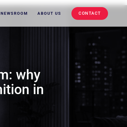
CONTACT
NEWSROOM
ABOUT US
m: why
ition in