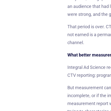
an audience that had 
were strong, and the ge
That period is over. C
not earned is a perma
channel.
What better measurem
Integral Ad Science re
CTV reporting: progra
But measurement can on
incomplete, or if the 
measurement report will