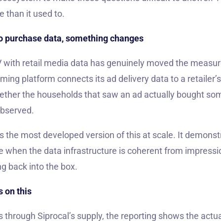
e than it used to.
o purchase data, something changes
V with retail media data has genuinely moved the measu
ing platform connects its ad delivery data to a retailer’
ther the households that saw an ad actually bought som
Observed.
 the most developed version of this at scale. It demons
ike when the data infrastructure is coherent from impress
ng back into the box.
 on this
through Siprocal’s supply, the reporting shows the actu