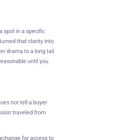
a spot in a specific
rned that clarity into
r drama to a long tail
reasonable until you
oes not tell a buyer
ssion traveled from
exchange for access to