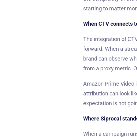
starting to matter mor
When CTV connects t
The integration of CT
forward. When a stream
brand can observe whe
from a proxy metric. 
Amazon Prime Video is
attribution can look l
expectation is not goi
Where Siprocal stands
When a campaign runs 