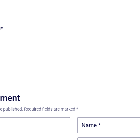
LE
mment
be published.
Required fields are marked
*