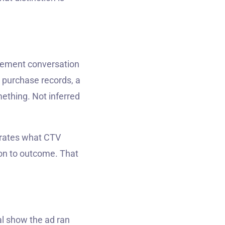
rement conversation
s purchase records, a
ething. Not inferred
trates what CTV
ion to outcome. That
al show the ad ran