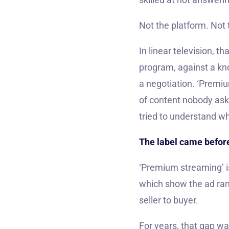
Not the platform. Not
In linear television, t
program, against a kno
a negotiation. ‘Premiu
of content nobody aske
tried to understand wh
The label came before
‘Premium streaming’ is
which show the ad ran
seller to buyer.
For years, that gap wa