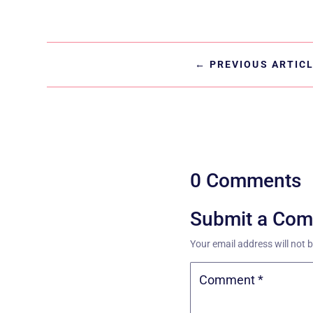
←
PREVIOUS ARTIC
0 Comments
Submit a Co
Your email address will not 