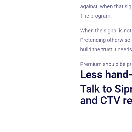
against, when that sig
The program.
When the signal is not
Pretending otherwise d
build the trust it nee
Premium should be prova
Less hand-
Talk to Si
and CTV re