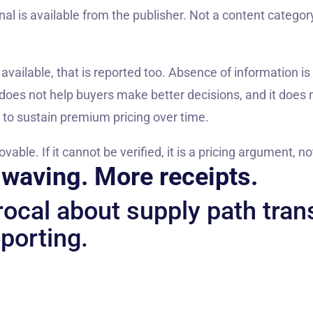
nal is available from the publisher. Not a content category
 available, that is reported too. Absence of information is
oes not help buyers make better decisions, and it does n
ds to sustain premium pricing over time.
ble. If it cannot be verified, it is a pricing argument, n
waving. More receipts.
procal about supply path tra
porting.