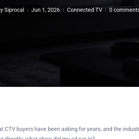
by
Siprocal
Jun 1, 2026
Connected TV
0 comment
|
|
|

at CTV buyers have been asking for years, and the indust
ng directly: what show did my ad run in?