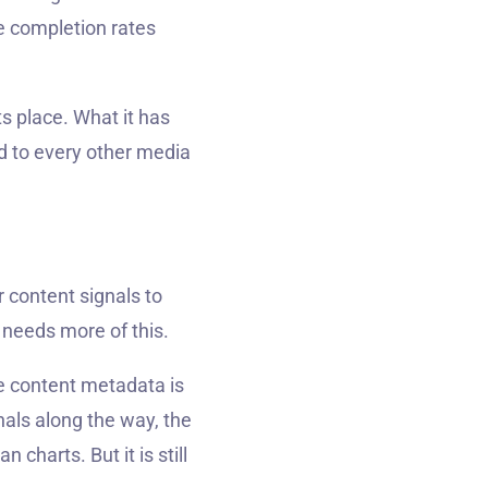
e completion rates
s place. What it has
d to every other media
 content signals to
 needs more of this.
he content metadata is
nals along the way, the
charts. But it is still