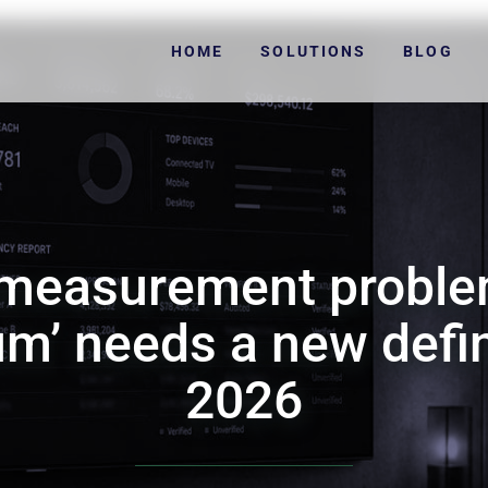
HOME
SOLUTIONS
BLOG
 measurement proble
m’ needs a new defin
2026