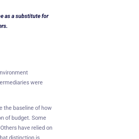
 as a substitute for
ers.
environment
termediaries were
e the baseline of how
on of budget. Some
 Others have relied on
at distinction is