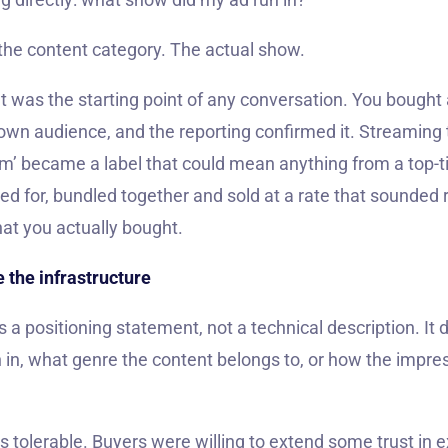
 the content category. The actual show.
hat was the starting point of any conversation. You bought 
wn audience, and the reporting confirmed it. Streaming tu
m’ became a label that could mean anything from a top-tie
d for, bundled together and sold at a rate that sounded 
at you actually bought.
 the infrastructure
 a positioning statement, not a technical description. It d
 in, what genre the content belongs to, or how the impre
s tolerable. Buyers were willing to extend some trust in 