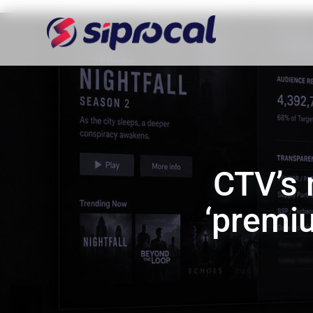
CTV’s
‘premiu