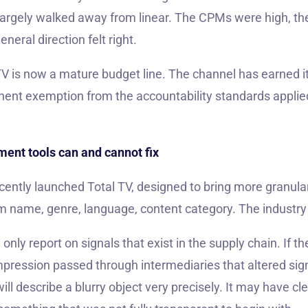
largely walked away from linear. The CPMs were high, th
neral direction felt right.
TV is now a mature budget line. The channel has earned it
nent exemption from the accountability standards applie
ent tools can and cannot fix
cently launched Total TV, designed to bring more granular
m name, genre, language, content category. The industry
ly report on signals that exist in the supply chain. If t
impression passed through intermediaries that altered sig
 describe a blurry object very precisely. It may have clean 