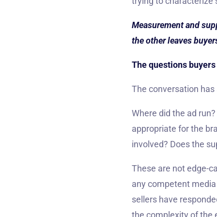
trying to characterize
Measurement and supply
the other leaves buyer
The questions buyers 
The conversation has 
Where did the ad run
appropriate for the b
involved? Does the s
These are not edge-ca
any competent media 
sellers have responde
the complexity of the 