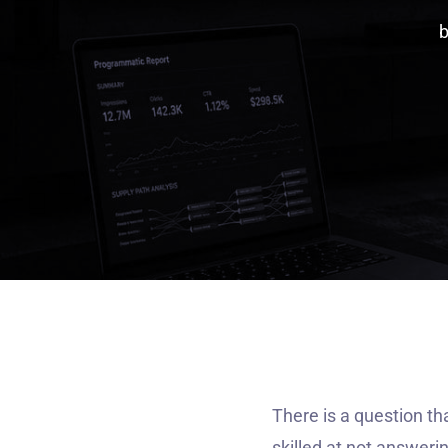
There is a question th
skilled at not answeri