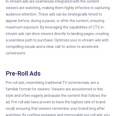
In-stream ads are seamlessly integrated with the content
viewers are watching, making them highly effective in capturing
audience attention. These ads can be strategically timed to
appear before, during a pause, or after the content, ensuring
maximum exposure. By leveraging the capabilities of CTV, in-
stream ads can drive viewers directly to landing pages, creating
a seamless path to purchase. Optimize your in-stream ads with
compelling visuals and a clear call-to-action to accelerate
conversions.
Pre-Roll Ads
Pre-roll ads, resembling traditional TV commercials, are a
familiar format for viewers. Viewers are accustomed to this
style and often eagerly anticipate the content that follows the
ad. Pre-roll ads have proven to have the highest rate of brand
recall, ensuring that viewers remember your brand long after
watching. By crafting engaging and memorable pre-roll ads, you