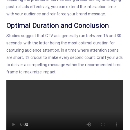
post-roll ads effectively, you can extend the interaction time
with your audience and reinforce your brand message.
Optimal Duration and Conclusion
Studies suggest that CTV ads generally run between 15 and 30
seconds, with the latter being the most optimal duration for
capturing audience attention. In a time where attention spans
are short, it’s crucial to make every second count. Craft your ads
to deliver a compelling message within the recommended time
frame to maximize impact.