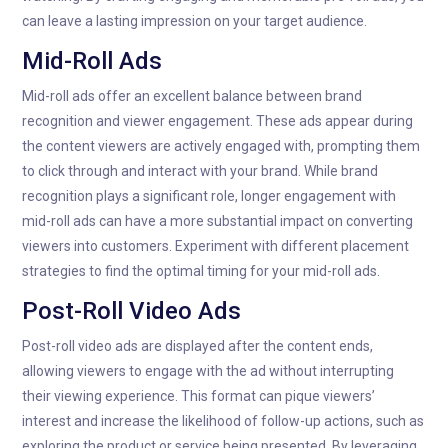
can leave a lasting impression on your target audience.
Mid-Roll Ads
Mid-roll ads offer an excellent balance between brand
recognition and viewer engagement. These ads appear during
the content viewers are actively engaged with, prompting them
to click through and interact with your brand. While brand
recognition plays a significant role, longer engagement with
mid-roll ads can have a more substantial impact on converting
viewers into customers. Experiment with different placement
strategies to find the optimal timing for your mid-roll ads.
Post-Roll Video Ads
Post-roll video ads are displayed after the content ends,
allowing viewers to engage with the ad without interrupting
their viewing experience. This format can pique viewers’
interest and increase the likelihood of follow-up actions, such as
exploring the product or service being presented. By leveraging