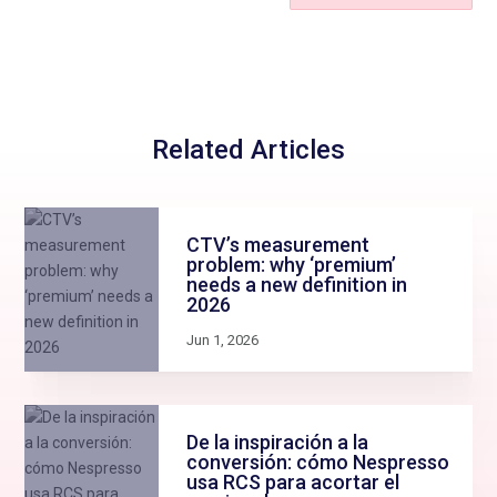
Related Articles
CTV’s measurement
problem: why ‘premium’
needs a new definition in
2026
Jun 1, 2026
De la inspiración a la
conversión: cómo Nespresso
usa RCS para acortar el