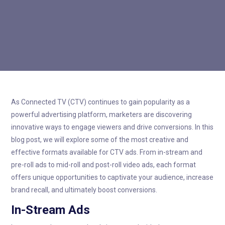

As Connected TV (CTV) continues to gain popularity as a
powerful advertising platform, marketers are discovering
innovative ways to engage viewers and drive conversions. In this
blog post, we will explore some of the most creative and
effective formats available for CTV ads. From in-stream and
pre-roll ads to mid-roll and post-roll video ads, each format
offers unique opportunities to captivate your audience, increase
brand recall, and ultimately boost conversions.
In-Stream Ads