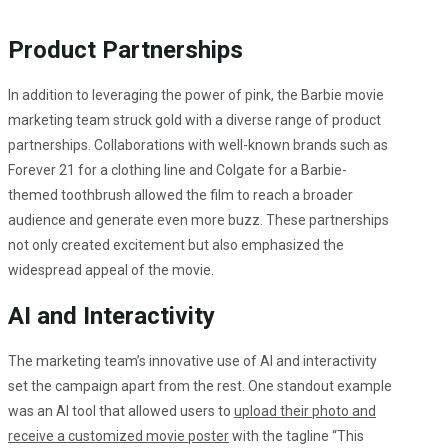
Product Partnerships
In addition to leveraging the power of pink, the Barbie movie
marketing team struck gold with a diverse range of product
partnerships. Collaborations with well-known brands such as
Forever 21 for a clothing line and Colgate for a Barbie-
themed toothbrush allowed the film to reach a broader
audience and generate even more buzz. These partnerships
not only created excitement but also emphasized the
widespread appeal of the movie.
AI and Interactivity
The marketing team’s innovative use of AI and interactivity
set the campaign apart from the rest. One standout example
was an AI tool that allowed users to
upload their photo and
receive a customized movie poster
with the tagline “This