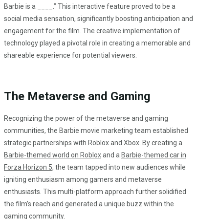
Barbie is a ____.” This interactive feature proved to be a
social media sensation, significantly boosting anticipation and
engagement for the film. The creative implementation of
technology played a pivotal role in creating a memorable and
shareable experience for potential viewers.
The Metaverse and Gaming
Recognizing the power of the metaverse and gaming
communities, the Barbie movie marketing team established
strategic partnerships with Roblox and Xbox. By creating a
Barbie-themed world on Roblox
and a
Barbie-themed car in
Forza Horizon 5
, the team tapped into new audiences while
igniting enthusiasm among gamers and metaverse
enthusiasts. This multi-platform approach further solidified
the film’s reach and generated a unique buzz within the
gaming community.