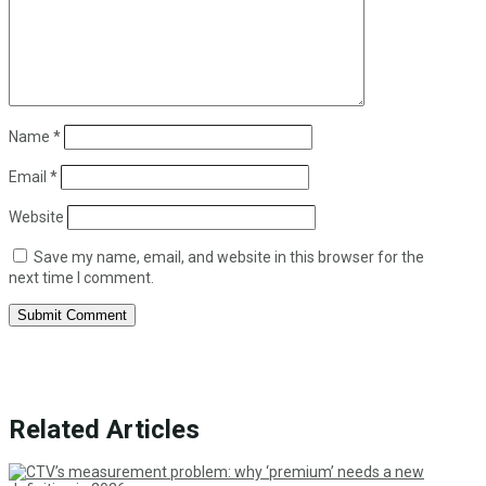
Name
*
Email
*
Website
Save my name, email, and website in this browser for the
next time I comment.
Submit Comment
Related Articles