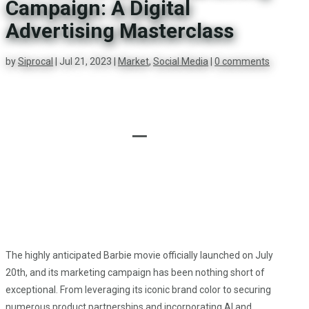
Campaign: A Digital
Advertising Masterclass
by
Siprocal
|
Jul 21, 2023
|
Market
,
Social Media
|
0 comments

The highly anticipated Barbie movie officially launched on July
20th, and its marketing campaign has been nothing short of
exceptional. From leveraging its iconic brand color to securing
numerous product partnerships and incorporating AI and