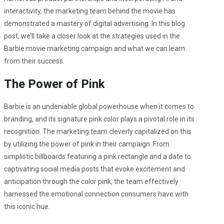
interactivity, the marketing team behind the movie has
demonstrated a mastery of digital advertising. In this blog
post, we’ll take a closer look at the strategies used in the
Barbie movie marketing campaign and what we can learn
from their success.
The Power of Pink
Barbie is an undeniable global powerhouse when it comes to
branding, and its signature pink color plays a pivotal role in its
recognition. The marketing team cleverly capitalized on this
by utilizing the power of pink in their campaign. From
simplistic billboards featuring a pink rectangle and a date to
captivating social media posts that evoke excitement and
anticipation through the color pink, the team effectively
harnessed the emotional connection consumers have with
this iconic hue.