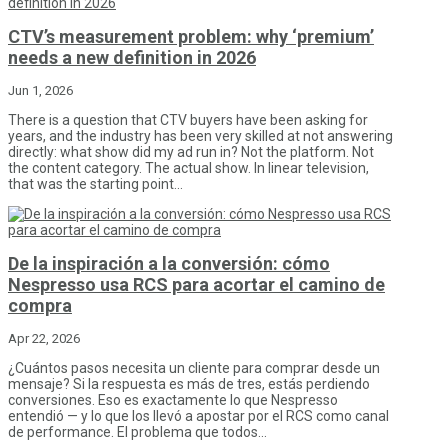
CTV’s measurement problem: why ‘premium’
needs a new definition in 2026
Jun 1, 2026
There is a question that CTV buyers have been asking for
years, and the industry has been very skilled at not answering
directly: what show did my ad run in? Not the platform. Not
the content category. The actual show. In linear television,
that was the starting point...
De la inspiración a la conversión: cómo
Nespresso usa RCS para acortar el camino de
compra
Apr 22, 2026
¿Cuántos pasos necesita un cliente para comprar desde un
mensaje? Si la respuesta es más de tres, estás perdiendo
conversiones. Eso es exactamente lo que Nespresso
entendió — y lo que los llevó a apostar por el RCS como canal
de performance. El problema que todos...