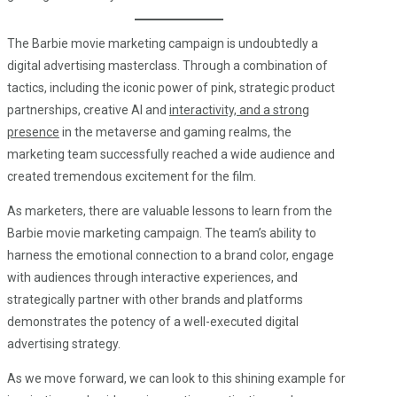
The Barbie movie marketing campaign is undoubtedly a
digital advertising masterclass. Through a combination of
tactics, including the iconic power of pink, strategic product
partnerships, creative AI and
interactivity, and a strong
presence
in the metaverse and gaming realms, the
marketing team successfully reached a wide audience and
created tremendous excitement for the film.
As marketers, there are valuable lessons to learn from the
Barbie movie marketing campaign. The team’s ability to
harness the emotional connection to a brand color, engage
with audiences through interactive experiences, and
strategically partner with other brands and platforms
demonstrates the potency of a well-executed digital
advertising strategy.
As we move forward, we can look to this shining example for