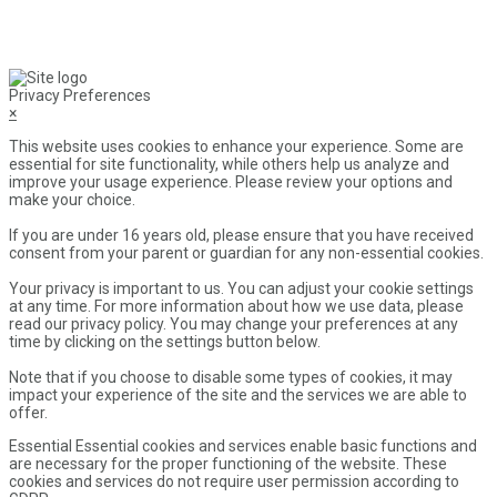
Privacy Preferences
×
This website uses cookies to enhance your experience. Some are
essential for site functionality, while others help us analyze and
improve your usage experience. Please review your options and
make your choice.
If you are under 16 years old, please ensure that you have received
consent from your parent or guardian for any non-essential cookies.
Your privacy is important to us. You can adjust your cookie settings
at any time. For more information about how we use data, please
read our privacy policy. You may change your preferences at any
time by clicking on the settings button below.
Note that if you choose to disable some types of cookies, it may
impact your experience of the site and the services we are able to
offer.
Essential
Essential cookies and services enable basic functions and
are necessary for the proper functioning of the website. These
cookies and services do not require user permission according to