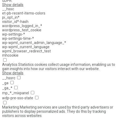
GDPR.
Show details
__hssc
et-pb-recent-items-colors
pi_opt_in*
visitor_id*-hash
wordpress_logged_in_*
wordpress_test_cookie
wp-settings-*
wp-settings-time-*
wp-wpml_current_admin_language_*
wp-wpml_current_language
wpml_browser_redirect_test
mhcookie
Analytics
Statistics cookies collect usage information, enabling us to
gain insights into how our visitors interact with our website.
Show details
__hssrc
_ga
_ga_*
mp_*_mixpanel
wdp-pre-sso-state
Marketing
Marketing services are used by third-party advertisers or
publishers to display personalized ads. They do this by tracking
visitors across websites.