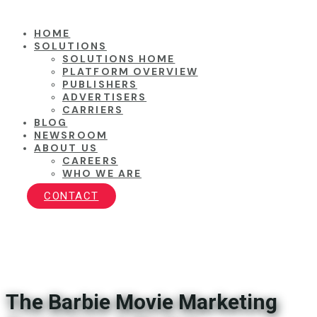
HOME
SOLUTIONS
SOLUTIONS HOME
PLATFORM OVERVIEW
PUBLISHERS
ADVERTISERS
CARRIERS
BLOG
NEWSROOM
ABOUT US
CAREERS
WHO WE ARE
CONTACT
The Barbie Movie Marketing