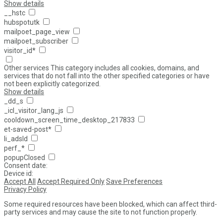
Show details
__hstc
hubspotutk
mailpoet_page_view
mailpoet_subscriber
visitor_id*
Other services
This category includes all cookies, domains, and
services that do not fall into the other specified categories or have
not been explicitly categorized.
Show details
_dd_s
_icl_visitor_lang_js
cooldown_screen_time_desktop_217833
et-saved-post*
li_adsId
perf_*
popupClosed
Consent date:
Device id:
Accept All
Accept Required Only
Save Preferences
Privacy Policy
Some required resources have been blocked, which can affect third-
party services and may cause the site to not function properly.