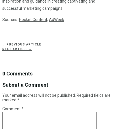
inspiration and guidance in creating captivating and
successful marketing campaigns.
Sources:
Rocket Content
,
AdWeek
←
PREVIOUS ARTICLE
NEXT ARTICLE
→
0 Comments
Submit a Comment
Your email address will not be published.
Required fields are
marked
*
Comment
*