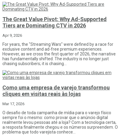
The Great Value Pivot: Why Ad-Supported
Tiers are Dominating CTV in 2026
Apr 9, 2026
For years, the "Streaming Wars" were defined by a race for
exclusive content and ad-free premium experiences.
However, as we cross the first quarter of 2026, the narrative
has fundamentally shifted. The industry is no longer just
chasing subscribers; it is chasing...
Como uma empresa de varejo transformou
cliques em visitas reais às lojas
Mar 17, 2026
O desafio de toda campanha de mídia para o varejo físico
sempre foi o mesmo: como provar que o anúncio digital
realmente levou pessoas até a loja? Com a tecnologia certa,
a resposta finalmente chegou e os números surpreendem. O
problema que todo varejista conhece...