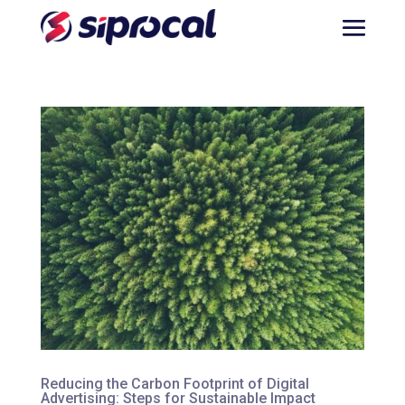
Reducing the Carbon Footprint of Digital
Advertising: Steps for Sustainable Impact