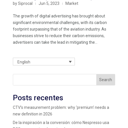
by
Siprocal
Jun 5, 2023
Market
|
|
The growth of digital advertising has brought about
significant environmental challenges, with its carbon
footprint surpassing that of the aviation industry. As
businesses strive to reduce their carbon emissions,
advertisers can take the lead in mitigating the...
English
Search
Posts recentes
CTV’s measurement problem: why ‘premium’ needs a
new definition in 2026
De la inspiración a la conversión: cómo Nespresso usa