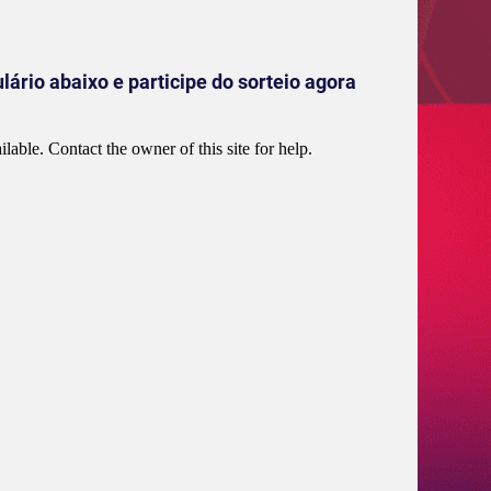
ário abaixo e participe do sorteio agora