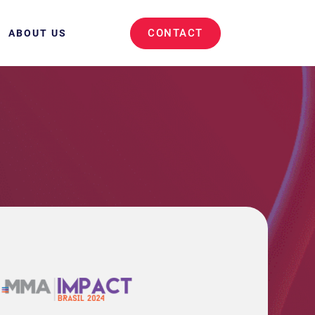
CONTACT
ABOUT US