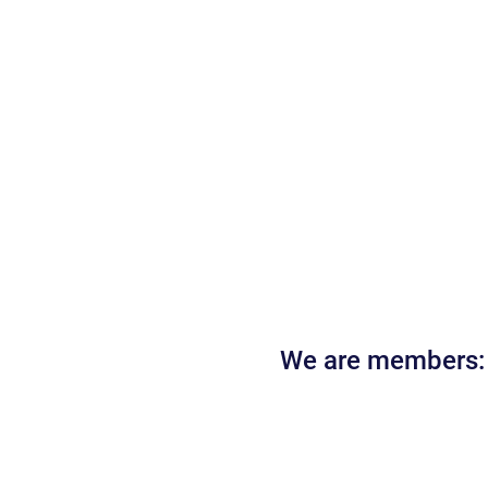
We are members: