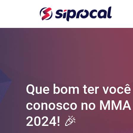
Que bom ter você
conosco no MMA
2024! 🎉