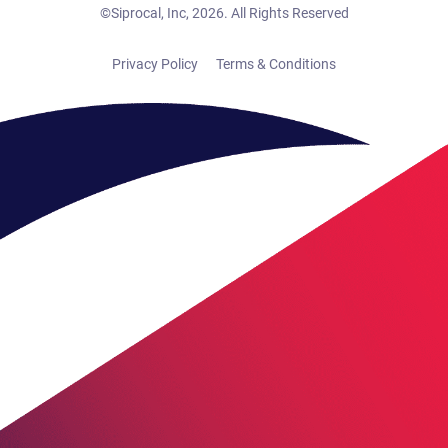
©Siprocal, Inc, 2026. All Rights Reserved
Privacy Policy
Terms & Conditions