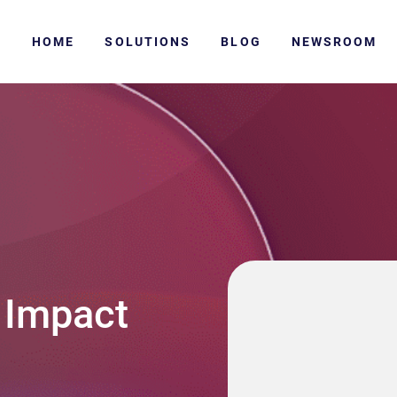
HOME
SOLUTIONS
BLOG
NEWSROOM
 Impact