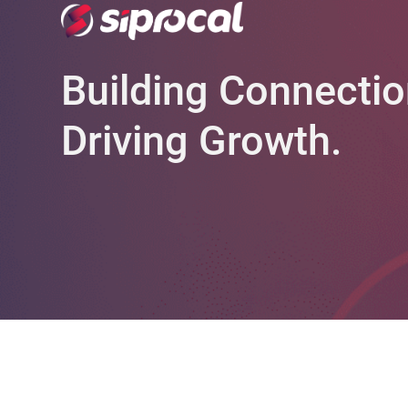
Building Connectio
Driving Growth.