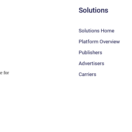
Solutions
Solutions Home
Platform Overview
Publishers
Advertisers
Carriers