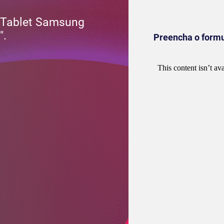
 Tablet Samsung
″.
Preencha o formul