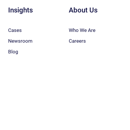
Insights
About Us
Cases
Who We Are
Newsroom
Careers
Blog