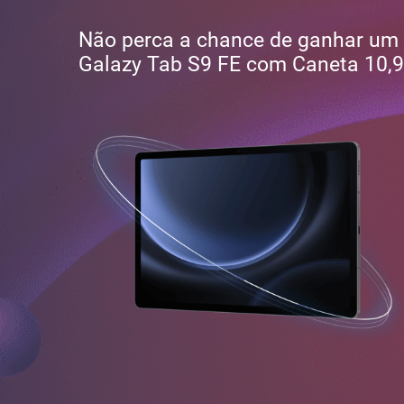
Não perca a chance de ganhar um
Galazy Tab S9 FE com Caneta 10,9