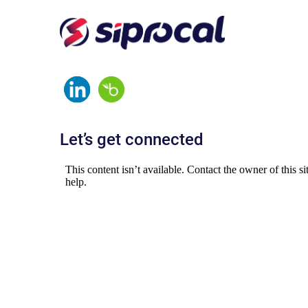
Let’s get connected